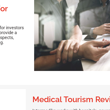
or
for investors
provide a
ospects,
g.
Medical Tourism Re