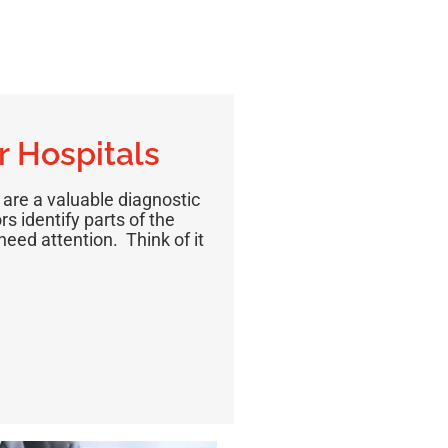
r Hospitals
 are a valuable diagnostic
s identify parts of the
eed attention. Think of it