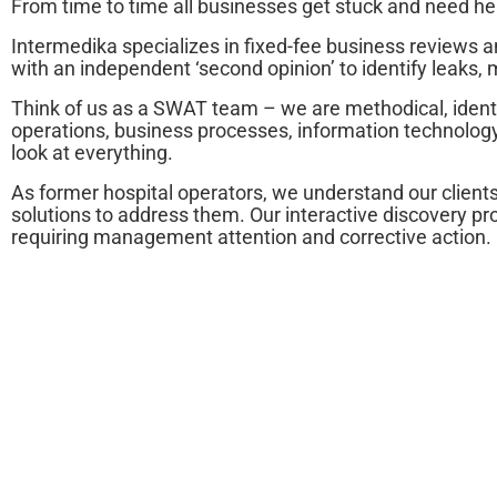
From time to time all businesses get stuck and need he
Intermedika specializes in fixed-fee business reviews
with an independent ‘second opinion’ to identify leak
Think of us as a SWAT team – we are methodical, identi
operations, business processes, information technology,
look at everything.
As former hospital operators, we understand our client
solutions to address them. Our interactive discovery p
requiring management attention and corrective action.