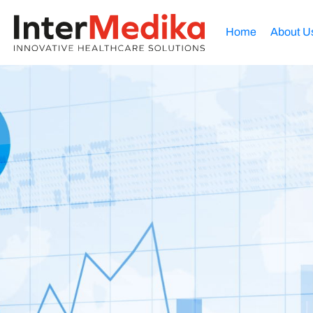
Home
About U