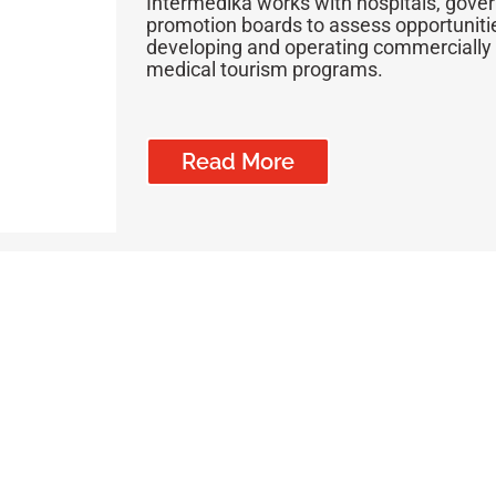
Intermedika works with hospitals, gov
promotion boards to assess opportunitie
developing and operating commercially v
medical tourism programs.
Read More