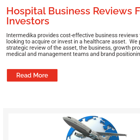
Hospital Business Reviews F
Investors
Intermedika provides cost-effective business reviews 
looking to acquire or invest in a healthcare asset. We 
strategic review of the asset, the business, growth pr
medical and management teams and brand positionin
Read More