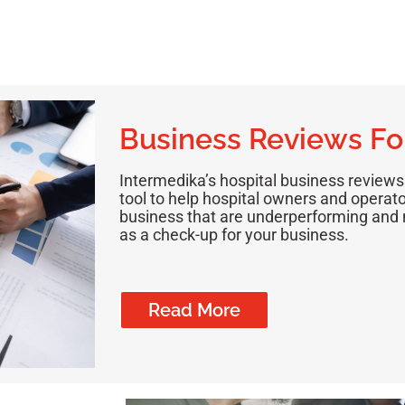
Business Reviews Fo
Intermedika’s hospital business reviews
tool to help hospital owners and operator
business that are underperforming and n
as a check-up for your business.
Read More