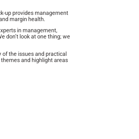
check-up provides management
 and margin health.
 experts in management,
e don’t look at one thing; we
of the issues and practical
y themes and highlight areas