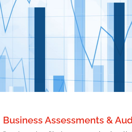
Business Assessments & Aud