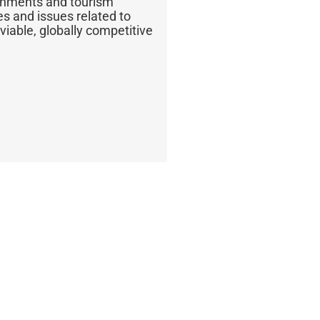
ernments and tourism
s and issues related to
iable, globally competitive