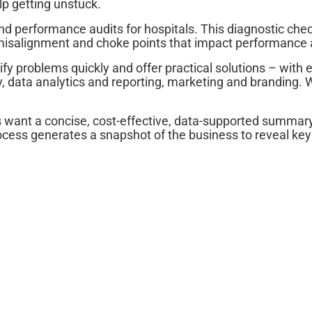
lp getting unstuck.
 and performance audits for hospitals. This diagnostic 
s, misalignment and choke points that impact performance
fy problems quickly and offer practical solutions – with
 data analytics and reporting, marketing and branding. W
s want a concise, cost-effective, data-supported summary 
rocess generates a snapshot of the business to reveal ke