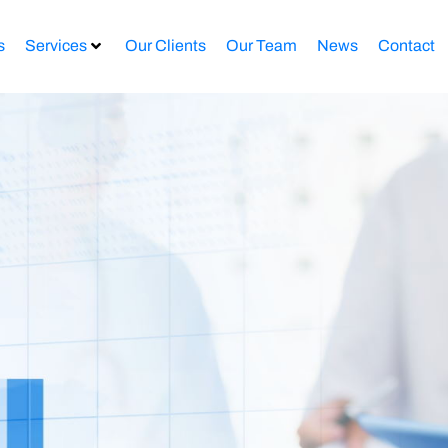
s
Services
Our Clients
Our Team
News
Contact