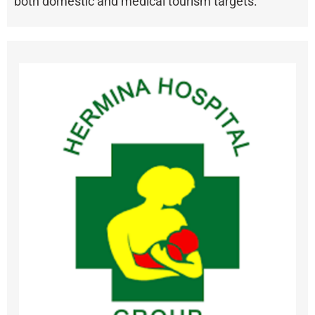
both domestic and medical tourism targets.