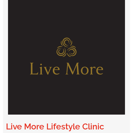
Live More Lifestyle Clinic