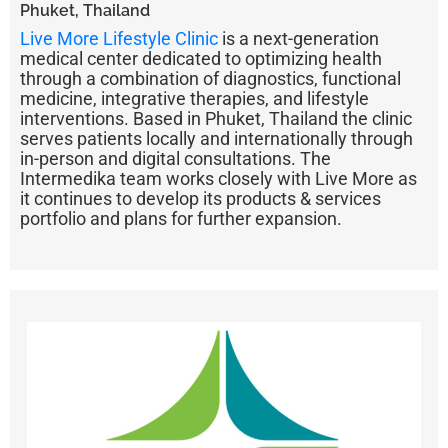
Phuket, Thailand
Live More Lifestyle Clinic
is a next-generation
medical center dedicated to optimizing health
through a combination of diagnostics, functional
medicine, integrative therapies, and lifestyle
interventions. Based in Phuket, Thailand the clinic
serves patients locally and internationally through
in-person and digital consultations. The
Intermedika team works closely with Live More as
it continues to develop its products & services
portfolio and plans for further expansion.