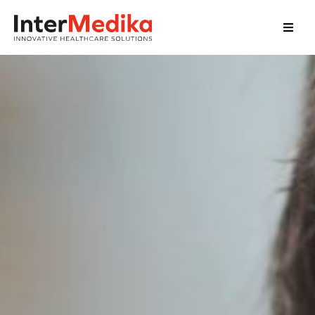
Home
About Us
Services
Our Clients
Our Team
News
Contact