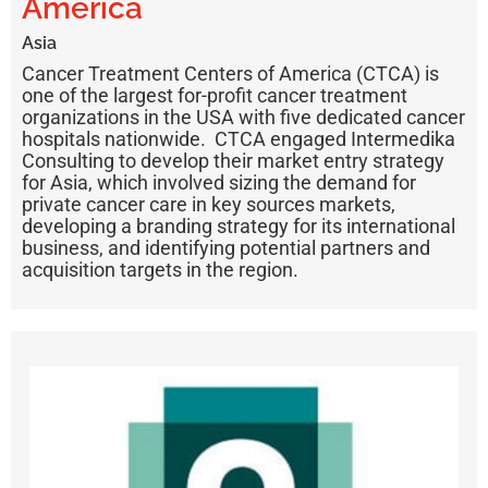
America
Asia
Cancer Treatment Centers of America (CTCA)
is
one of the largest for-profit cancer treatment
organizations in the USA with five dedicated cancer
hospitals nationwide. CTCA engaged Intermedika
Consulting to develop their market entry strategy
for Asia, which involved sizing the demand for
private cancer care in key sources markets,
developing a branding strategy for its international
business, and identifying potential partners and
acquisition targets in the region.