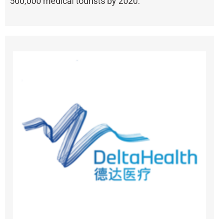
500,000 medical tourists by 2020.