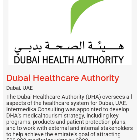
Dubai Healthcare Authority
Dubai, UAE
The Dubai Healthcare Authority (DHA)
oversees all
aspects of the healthcare system for Dubai, UAE.
Intermedika Consulting was appointed to develop
DHA’s medical tourism strategy, including key
programs, products and patient protection plans,
and to work with external and internal stakeholders
to help achieve the emirate’s goal of attracting