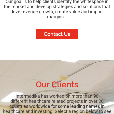
Our goal is to help clients identify the whitespace in
the market and develop strategies and solutions that
drive revenue growth, create value and impact
margins.
Contact Us
Our Clients
Intermedika has worked on more than 90
different
healthcare related projects in over 20
countries worldwide for some leading names in
healthcare and investing. Select a region below to see