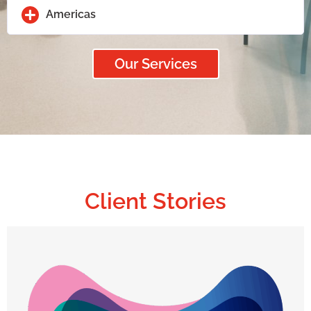
Americas
Our Services
Client Stories