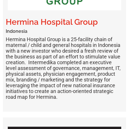
Hermina Hospital Group
Indonesia
Hermina Hospital Group is a 25-facility chain of
maternal / child and general hospitals in Indonesia
with a new investor who desired a fresh review of
the business as part of an effort to stimulate value
creation. Intermedika completed an executive
level assessment of governance, management, IT,
physical assets, physician engagement, product
mix, branding / marketing and the strategy for
leveraging the impact of new national insurance
initiatives to create an action-oriented strategic
road map for Hermina.