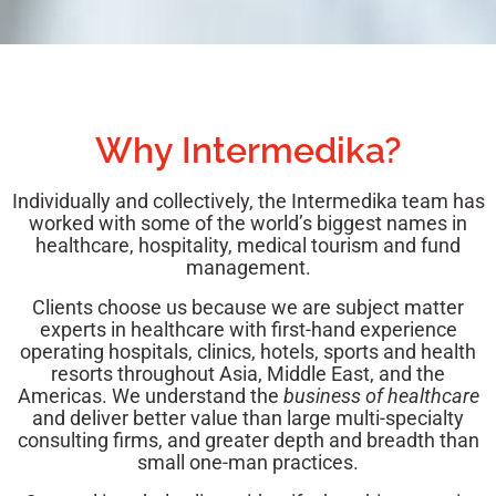
Why Intermedika?
Individually and collectively, the Intermedika team has
worked with some of the world’s biggest names in
healthcare, hospitality, medical tourism and fund
management.
Clients choose us because we are subject matter
experts in healthcare with first-hand experience
operating hospitals, clinics, hotels, sports and health
resorts throughout Asia, Middle East, and the
Americas.
We understand the
business of healthcare
and deliver better value than large multi-specialty
consulting firms, and greater depth and breadth than
small one-man practices.