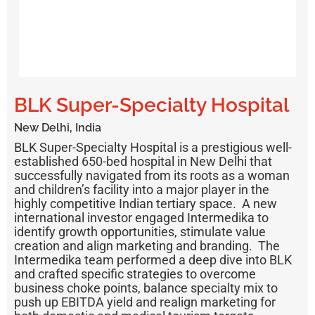
BLK Super-Specialty Hospital
New Delhi, India
BLK Super-Specialty Hospital is a prestigious well-
established 650-bed hospital in New Delhi that
successfully navigated from its roots as a woman
and children’s facility into a major player in the
highly competitive Indian tertiary space. A new
international investor engaged Intermedika to
identify growth opportunities, stimulate value
creation and align marketing and branding. The
Intermedika team performed a deep dive into BLK
and crafted specific strategies to overcome
business choke points, balance specialty mix to
push up EBITDA yield and realign marketing for