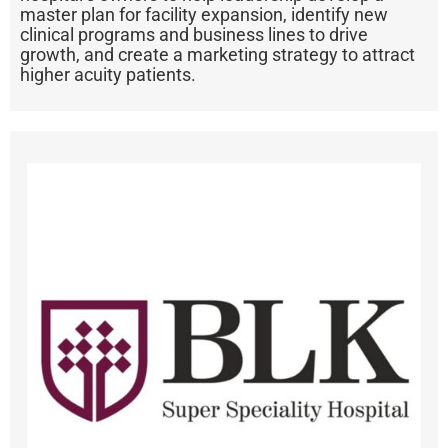
master plan for facility expansion, identify new
clinical programs and business lines to drive
growth, and create a marketing strategy to attract
higher acuity patients.