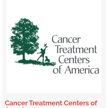
Cancer Treatment Centers of