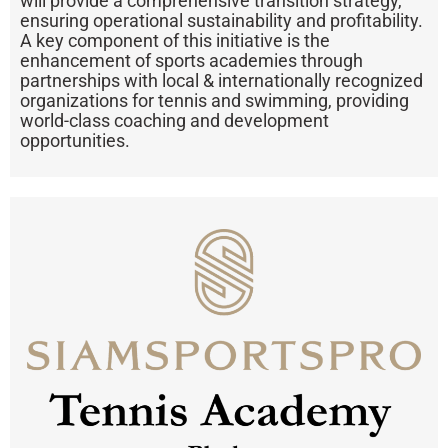
will provide a comprehensive transition strategy,
ensuring operational sustainability and profitability.
A key component of this initiative is the
enhancement of sports academies through
partnerships with local & internationally recognized
organizations for tennis and swimming, providing
world-class coaching and development
opportunities.