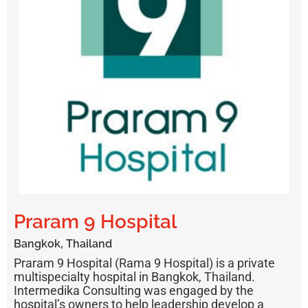
Praram 9 Hospital
Bangkok, Thailand
Praram 9 Hospital (Rama 9 Hospital)
is a private
multispecialty hospital in Bangkok, Thailand.
Intermedika Consulting was engaged by the
hospital’s owners to help leadership develop a