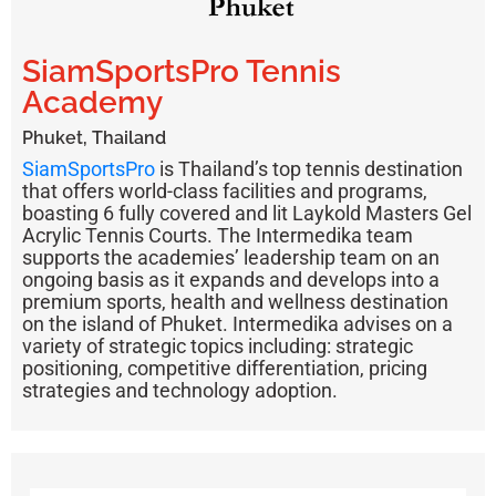
SiamSportsPro Tennis
Academy
Phuket, Thailand
SiamSportsPro
is Thailand’s top tennis destination
that offers world-class facilities and programs,
boasting 6 fully covered and lit Laykold Masters Gel
Acrylic Tennis Courts. The Intermedika team
supports the academies’ leadership team on an
ongoing basis as it expands and develops into a
premium sports, health and wellness destination
on the island of Phuket. Intermedika advises on a
variety of strategic topics including: strategic
positioning, competitive differentiation, pricing
strategies and technology adoption.