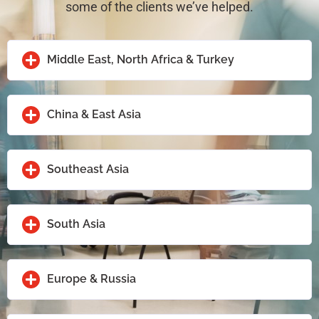
some of the clients we’ve helped.
Middle East, North Africa & Turkey
China & East Asia
Southeast Asia
South Asia
Europe & Russia