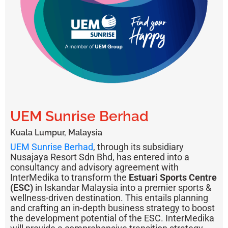
UEM Sunrise Berhad
Kuala Lumpur, Malaysia
UEM Sunrise Berhad
, through its subsidiary
Nusajaya Resort Sdn Bhd, has entered into a
consultancy and advisory agreement with
InterMedika to transform the
Estuari Sports Centre
(ESC)
in Iskandar Malaysia into a premier sports &
wellness-driven destination. This entails planning
and crafting an in-depth business strategy to boost
the development potential of the ESC. InterMedika