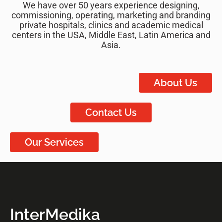
We have over 50 years experience designing,
commissioning, operating, marketing and branding
private hospitals, clinics and academic medical
centers in the USA, Middle East, Latin America and
Asia.
About Us
Contact Us
Our Services
InterMedika