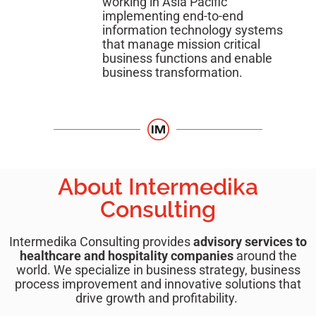
working in Asia Pacific
implementing end-to-end
information technology systems
that manage mission critical
business functions and enable
business transformation.
About Intermedika
Consulting
Intermedika Consulting provides
advisory services to
healthcare and hospitality companies
around the
world. We specialize in business strategy, business
process improvement and innovative solutions that
drive growth and profitability.