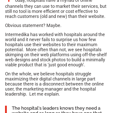
oday, hospitals have a myriad of online
channels they can use to market their services, but
still no tool is more efficient or cost effective to
reach customers (old and new) than their website.
Obvious statement? Maybe.
Intermedika has worked with hospitals around the
world and it never fails to surprise us how few
hospitals use their websites to their maximum
potential. More often than not, we see hospitals
skimping on their web platforms using off-the-shelf
web designs and stock photos to build a minimally
viable product that is ‘just good enough’.
On the whole, we believe hospitals struggle
maximizing their digital channels in large part
because there is a disconnect between the online
user, the marketing manager and the hospital
leadership. Let me explain.
The hospital's leaders knows they need a