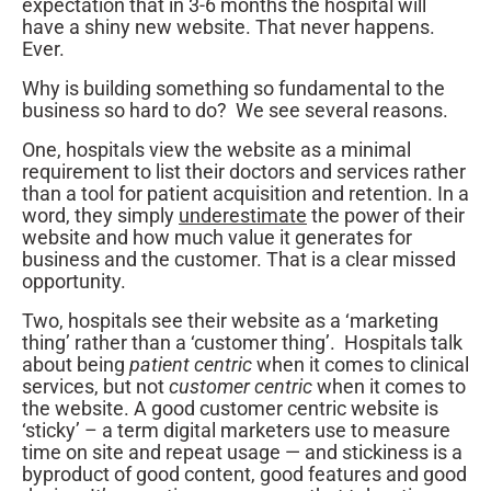
expectation that in 3-6 months the hospital will
have a shiny new website. That never happens.
Ever.
Why is building something so fundamental to the
business so hard to do? We see several reasons.
One, hospitals view the website as a minimal
requirement to list their doctors and services rather
than a tool for patient acquisition and retention. In a
word, they simply
underestimate
the power of their
website and how much value it generates for
business and the customer. That is a clear missed
opportunity.
Two, hospitals see their website as a ‘marketing
thing’ rather than a ‘customer thing’. Hospitals talk
about being
patient centric
when it comes to clinical
services, but not
customer centric
when it comes to
the website. A good customer centric website is
‘sticky’ – a term digital marketers use to measure
time on site and repeat usage — and stickiness is a
byproduct of good content, good features and good