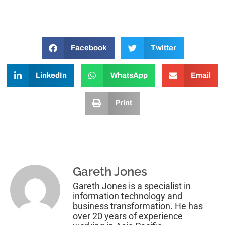
Facebook
Twitter
LinkedIn
WhatsApp
Email
Print
Gareth Jones
Gareth Jones is a specialist in
information technology and
business transformation. He has
over 20 years of experience