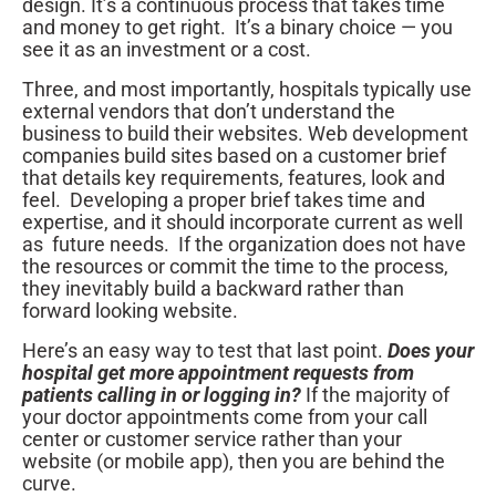
design. It’s a continuous process that takes time
and money to get right. It’s a binary choice — you
see it as an investment or a cost.
Three, and most importantly, hospitals typically use
external vendors that don’t understand the
business to build their websites. Web development
companies build sites based on a customer brief
that details key requirements, features, look and
feel. Developing a proper brief takes time and
expertise, and it should incorporate current as well
as future needs. If the organization does not have
the resources or commit the time to the process,
they inevitably build a backward rather than
forward looking website.
Here’s an easy way to test that last point.
Does your
hospital get more appointment requests from
patients calling in or logging in?
If the majority of
your doctor appointments come from your call
center or customer service rather than your
website (or mobile app), then you are behind the
curve.