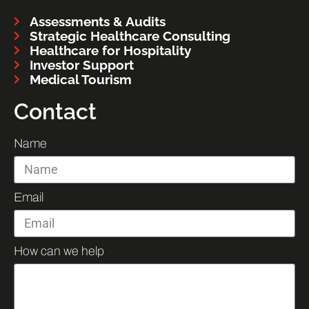
Assessments & Audits
Strategic Healthcare Consulting
Healthcare for Hospitality
Investor Support
Medical Tourism
Contact
Name
Email
How can we help