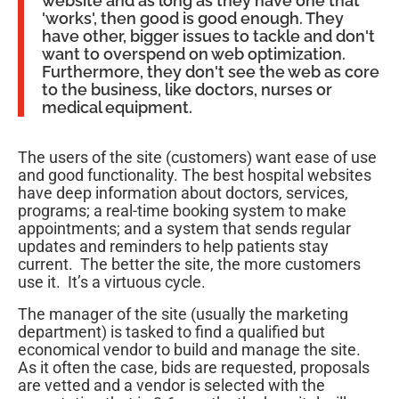
website and as long as they have one that
'works', then good is good enough. They
have other, bigger issues to tackle and don't
want to overspend on web optimization.
Furthermore, they don't see the web as core
to the business, like doctors, nurses or
medical equipment.
The users of the site (customers) want ease of use
and good functionality. The best hospital websites
have deep information about doctors, services,
programs; a real-time booking system to make
appointments; and a system that sends regular
updates and reminders to help patients stay
current. The better the site, the more customers
use it. It’s a virtuous cycle.
The manager of the site (usually the marketing
department) is tasked to find a qualified but
economical vendor to build and manage the site.
As it often the case, bids are requested, proposals
are vetted and a vendor is selected with the