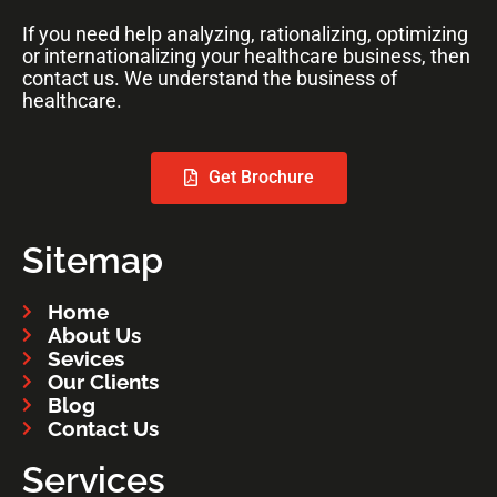
If you need help analyzing, rationalizing, optimizing
or internationalizing your healthcare business, then
contact us. We understand the business of
healthcare.
Get Brochure
Sitemap
Home
About Us
Sevices
Our Clients
Blog
Contact Us
Services