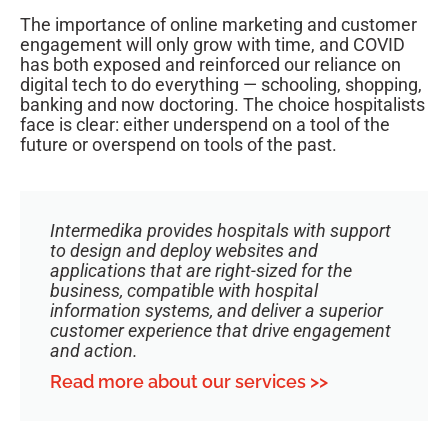
The importance of online marketing and customer
engagement will only grow with time, and COVID
has both exposed and reinforced our reliance on
digital tech to do everything — schooling, shopping,
banking and now doctoring. The choice hospitalists
face is clear: either underspend on a tool of the
future or overspend on tools of the past.
Intermedika provides hospitals with support
to design and deploy websites and
applications that are right-sized for the
business, compatible with hospital
information systems, and deliver a superior
customer experience that drive engagement
and action.
Read more about our services >>