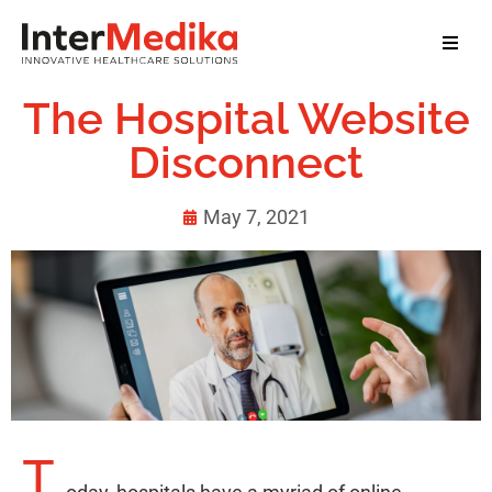
Home
The Hospital Website
About Us
Disconnect
Services
May 7, 2021
Our Clients
Our Team
News
Contact
T