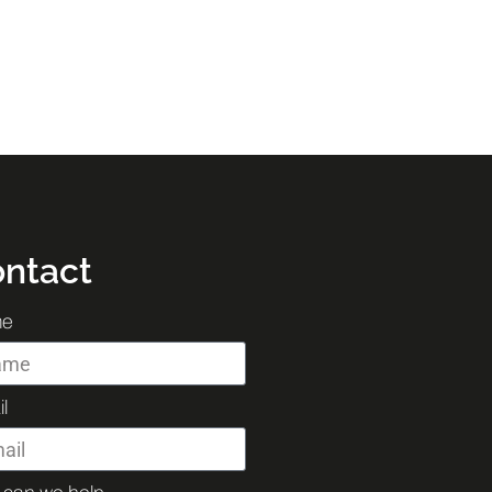
ntact
e
l