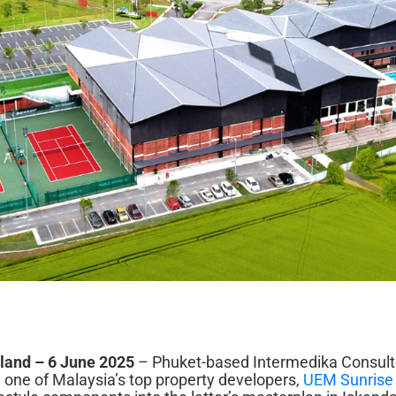
iland – 6 June 2025
– Phuket-based Intermedika Consulti
 one of Malaysia’s top property developers,
UEM Sunrise