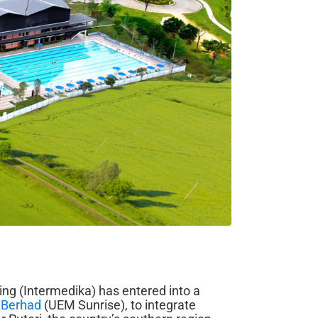
ng (Intermedika) has entered into a
 Berhad
(UEM Sunrise), to integrate