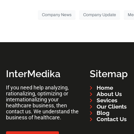
Company News
Company Update
Me
InterMedika
Sitemap
If you need help analyzing,
Home
rationalizing, optimizing or
About Us
internationalizing your
Sevices
healthcare business, then
Our Clients
contact us. We understand the
Blog
business of healthcare.
Contact Us