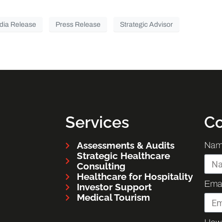
dia Release
Press Release
Strategic Advisor
Services
Co
Assessments & Audits
Nam
Strategic Healthcare
Consulting
Healthcare for Hospitality
Emai
Investor Support
Medical Tourism