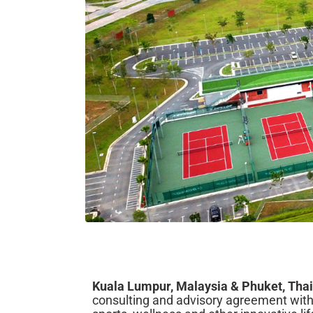
Kuala Lumpur, Malaysia & Phuket, Tha
consulting and advisory agreement with