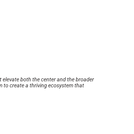
t elevate both the center and the broader
m to create a thriving ecosystem that