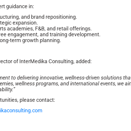
rt guidance in:
ructuring, and brand repositioning.
tegic expansion.
s academies, F&B, and retail offerings.
ee engagement, and training development.
ong-term growth planning.
ector of InterMedika Consulting, added:
nt to delivering innovative, wellness-driven solutions tha
demies, wellness programs, and international events, we ai
ility.”
tunities, please contact:
ikaconsulting.com