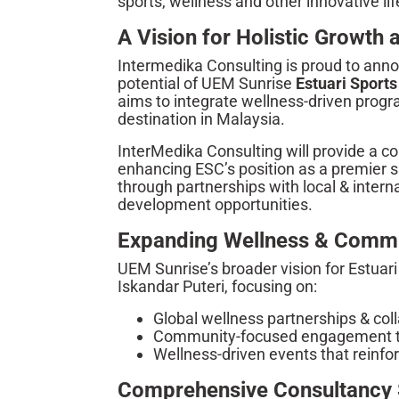
sports, wellness and other innovative li
A Vision for Holistic Growth 
Intermedika Consulting is proud to anno
potential of UEM Sunrise
Estuari Sports
aims to integrate wellness-driven pro
destination in Malaysia.
InterMedika Consulting will provide a co
enhancing ESC’s position as a premier s
through partnerships with local & inter
development opportunities.
Expanding Wellness & Comm
UEM Sunrise’s broader vision for Estuari S
Iskandar Puteri, focusing on:
Global wellness partnerships & co
Community-focused engagement to 
Wellness-driven events that reinfo
Comprehensive Consultancy 