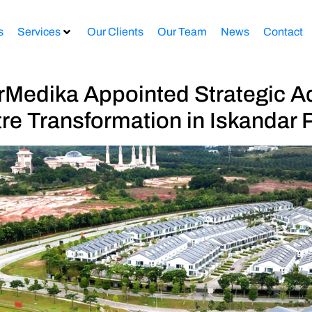
s
Services
Our Clients
Our Team
News
Contact
edika Appointed Strategic Ad
tre Transformation in Iskandar P