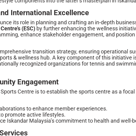
festyle components into the latter’s masterplan in Iskanda
and International Excellence
unce its role in planning and crafting an in-depth busine
 Centre’s (ESC)
by further enhancing the wellness initiati
gramming, enhance stakeholder engagement, and positio
mprehensive transition strategy, ensuring operational sust
ports & wellness hub. A key component of this initiativ
nationally recognized organizations for tennis and swimmi
unity Engagement
ports Centre is to establish the sports centre as a focal p
llaborations to enhance member experiences.
promote active lifestyles.
rce Iskandar Malaysia’s commitment to health and well-b
Services