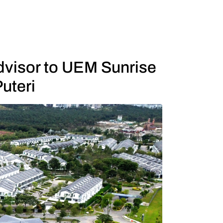
visor to UEM Sunrise
uteri