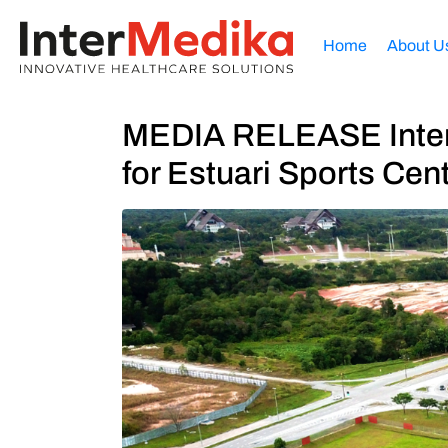
Home
About U
MEDIA RELEASE InterM
for Estuari Sports Cen