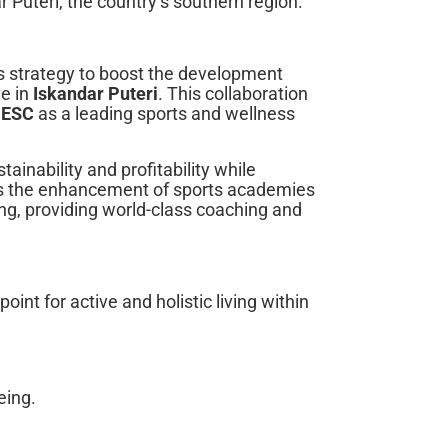
r Puteri, the country’s southern region.
ss strategy to boost the development
ve in
Iskandar Puteri
. This collaboration
n
ESC
as a leading sports and wellness
ainability and profitability while
e is the enhancement of sports academies
ng, providing world-class coaching and
oint for active and holistic living within
eing.