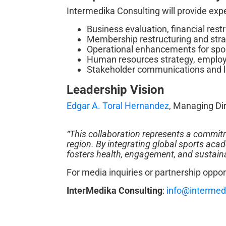
Intermedika Consulting will provide expe
Business evaluation, financial rest
Membership restructuring and stra
Operational enhancements for sport
Human resources strategy, employ
Stakeholder communications and l
Leadership Vision
Edgar A. Toral Hernandez
, Managing Dir
“This collaboration represents a commitme
region. By integrating global sports aca
fosters health, engagement, and sustainab
For media inquiries or partnership oppor
InterMedika Consulting
:
info@intermed