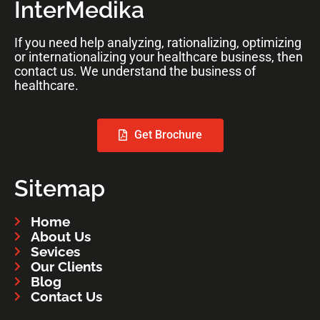
InterMedika
If you need help analyzing, rationalizing, optimizing
or internationalizing your healthcare business, then
contact us. We understand the business of
healthcare.
Get Brochure
Sitemap
Home
About Us
Sevices
Our Clients
Blog
Contact Us