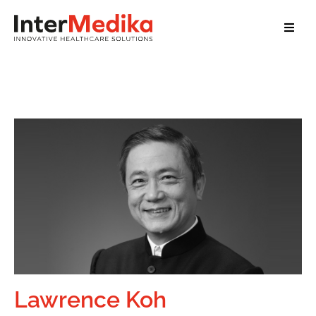
Home
About Us
Services
Our Clients
Our Team
News
Contact
Lawrence Koh