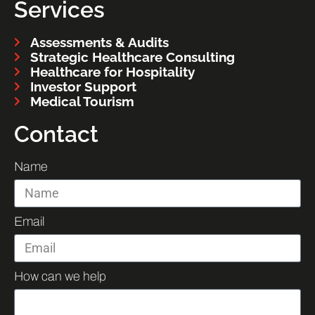
Services
Assessments & Audits
Strategic Healthcare Consulting
Healthcare for Hospitality
Investor Support
Medical Tourism
Contact
Name
Email
How can we help