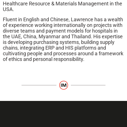
Healthcare Resource & Materials Management in the
USA.
Fluent in English and Chinese, Lawrence has a wealth
of experience working internationally on projects with
diverse teams and payment models for hospitals in
the UAE, China, Myanmar and Thailand. His expertise
is developing purchasing systems, building supply
chains, integrating ERP and HIS platforms and
cultivating people and processes around a framework
of ethics and personal responsibility.