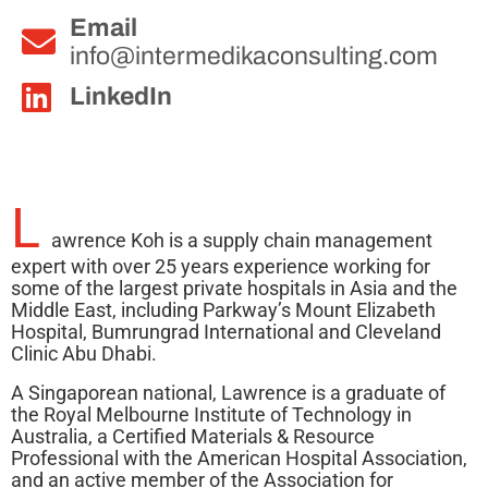
Email
info@intermedikaconsulting.com
LinkedIn
L
awrence Koh is a supply chain management
expert with over 25 years experience working for
some of the largest private hospitals in Asia and the
Middle East, including Parkway’s Mount Elizabeth
Hospital, Bumrungrad International and Cleveland
Clinic Abu Dhabi.
A Singaporean national, Lawrence is a graduate of
the Royal Melbourne Institute of Technology in
Australia, a Certified Materials & Resource
Professional with the American Hospital Association,
and an active member of the Association for